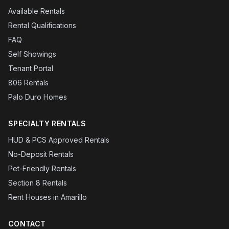
Available Rentals
Rental Qualifications
FAQ
Self Showings
Tenant Portal
806 Rentals
Palo Duro Homes
SPECIALTY RENTALS
HUD & PCS Approved Rentals
No-Deposit Rentals
Pet-Friendly Rentals
Section 8 Rentals
Rent Houses in Amarillo
CONTACT