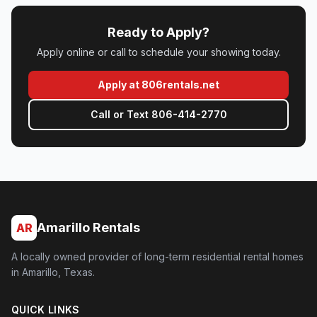
Ready to Apply?
Apply online or call to schedule your showing today.
(opens in new tab)
Apply at 806rentals.net
Call or Text 806-414-2770
Amarillo Rentals
AR
A locally owned provider of long-term residential rental homes
in Amarillo, Texas.
QUICK LINKS