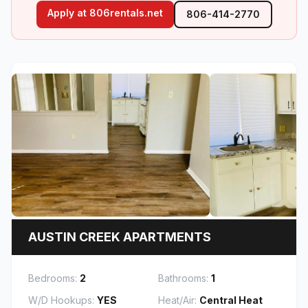
(opens in new tab)
Apply at 806rentals.net
806-414-2770
AUSTIN CREEK APARTMENTS
Bedrooms:
2
Bathrooms:
1
W/D Hookups:
YES
Heat/Air:
Central Heat