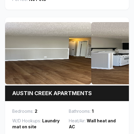
AUSTIN CREEK APARTMENTS
Bedrooms:
2
Bathrooms:
1
W/D Hookups:
Laundry
Heat/Air:
Wall heat and
mat on site
AC