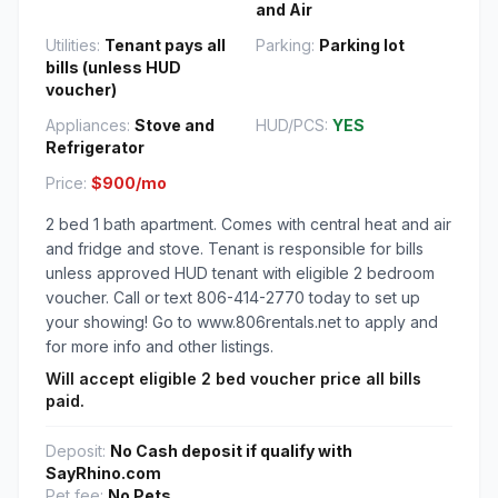
and Air
Utilities:
Tenant pays all
Parking:
Parking lot
bills (unless HUD
voucher)
Appliances:
Stove and
HUD/PCS:
YES
Refrigerator
Price:
$900/mo
2 bed 1 bath apartment. Comes with central heat and air
and fridge and stove. Tenant is responsible for bills
unless approved HUD tenant with eligible 2 bedroom
voucher. Call or text 806-414-2770 today to set up
your showing! Go to www.806rentals.net to apply and
for more info and other listings.
Will accept eligible 2 bed voucher price all bills
paid.
Deposit:
No Cash deposit if qualify with
SayRhino.com
Pet fee:
No Pets