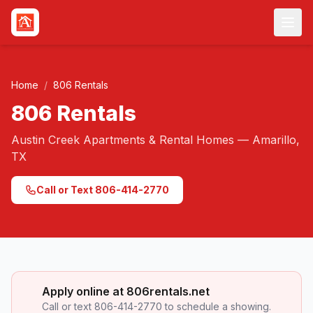
Skip to main content
Home
/
806 Rentals
806 Rentals
Austin Creek Apartments & Rental Homes — Amarillo,
TX
Call or Text 806-414-2770
Apply online at 806rentals.net
Call or text 806-414-2770 to schedule a showing.