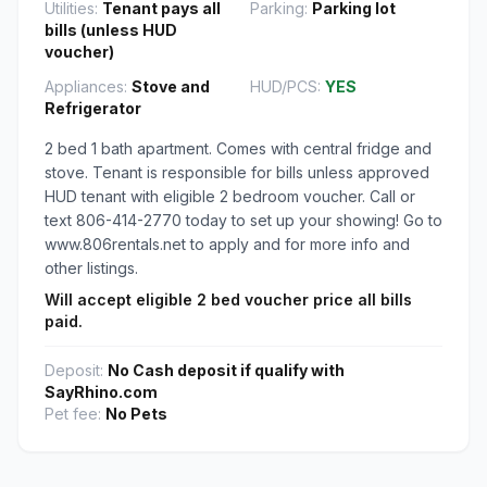
Utilities:
Tenant pays all
Parking:
Parking lot
bills (unless HUD
voucher)
Appliances:
Stove and
HUD/PCS:
YES
Refrigerator
2 bed 1 bath apartment. Comes with central fridge and
stove. Tenant is responsible for bills unless approved
HUD tenant with eligible 2 bedroom voucher. Call or
text 806-414-2770 today to set up your showing! Go to
www.806rentals.net to apply and for more info and
other listings.
Will accept eligible 2 bed voucher price all bills
paid.
Deposit:
No Cash deposit if qualify with
SayRhino.com
Pet fee:
No Pets